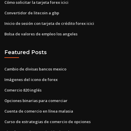
Cómo solicitar la tarjeta forex icici
Convertidor de litecoin a gbp
Inicio de sesión con tarjeta de crédito forex icici
Bolsa de valores de empleo los angeles
Featured Posts
Cambio de divisas bancos mexico
Imágenes del icono de forex
Comercio 820 inglés
Opciones binarias para comerciar
Cuenta de comercio en línea malasia
Curso de estrategias de comercio de opciones