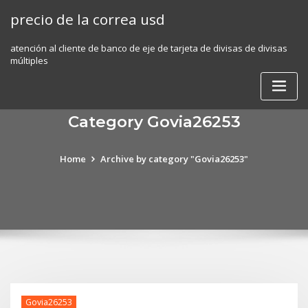
Skip
precio de la correa usd
to
content
atención al cliente de banco de eje de tarjeta de divisas de divisas
múltiples
Category Govia26253
Home
Archive by category "Govia26253"
Govia26253