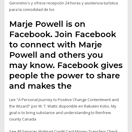
Geronimo's y ofrece recepción 24 horas y asistencia turística
para la comodidad de los
Marje Powell is on
Facebook. Join Facebook
to connect with Marje
Powell and others you
may know. Facebook gives
people the power to share
and makes the
Lee "A Personal Journey to Positive Change Contentment and
the Wizard" por W. T. Watts disponible en Rakuten Kobo. My
goal is to bring substance and understanding to Renfrew
county Canada
See All Services Walmart Credit Card Money Transfers Check