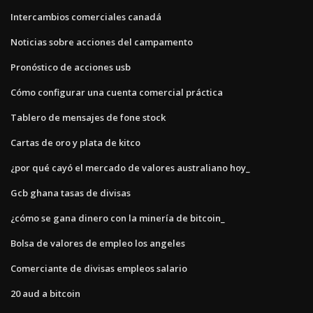
Intercambios comerciales canadá
Noticias sobre acciones del campamento
Pronóstico de acciones usb
Cómo configurar una cuenta comercial práctica
Tablero de mensajes de fone stock
Cartas de oro y plata de kitco
¿por qué cayó el mercado de valores australiano hoy_
Gcb ghana tasas de divisas
¿cómo se gana dinero con la minería de bitcoin_
Bolsa de valores de empleo los angeles
Comerciante de divisas empleos salario
20 aud a bitcoin