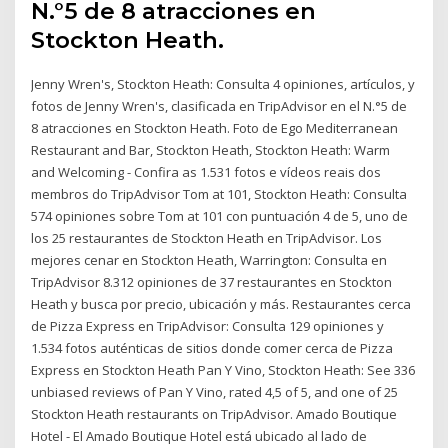
N.°5 de 8 atracciones en
Stockton Heath.
Jenny Wren's, Stockton Heath: Consulta 4 opiniones, artículos, y
fotos de Jenny Wren's, clasificada en TripAdvisor en el N.°5 de
8 atracciones en Stockton Heath. Foto de Ego Mediterranean
Restaurant and Bar, Stockton Heath, Stockton Heath: Warm
and Welcoming - Confira as 1.531 fotos e vídeos reais dos
membros do TripAdvisor Tom at 101, Stockton Heath: Consulta
574 opiniones sobre Tom at 101 con puntuación 4 de 5, uno de
los 25 restaurantes de Stockton Heath en TripAdvisor. Los
mejores cenar en Stockton Heath, Warrington: Consulta en
TripAdvisor 8.312 opiniones de 37 restaurantes en Stockton
Heath y busca por precio, ubicación y más. Restaurantes cerca
de Pizza Express en TripAdvisor: Consulta 129 opiniones y
1.534 fotos auténticas de sitios donde comer cerca de Pizza
Express en Stockton Heath Pan Y Vino, Stockton Heath: See 336
unbiased reviews of Pan Y Vino, rated 4,5 of 5, and one of 25
Stockton Heath restaurants on TripAdvisor. Amado Boutique
Hotel - El Amado Boutique Hotel está ubicado al lado de