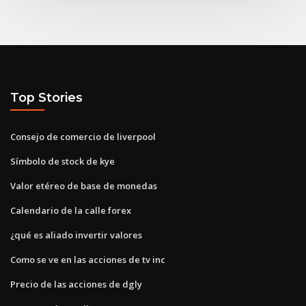
Top Stories
Consejo de comercio de liverpool
Símbolo de stock de kye
Valor etéreo de base de monedas
Calendario de la calle forex
¿qué es aliado invertir valores
Como se ve en las acciones de tv inc
Precio de las acciones de dgly