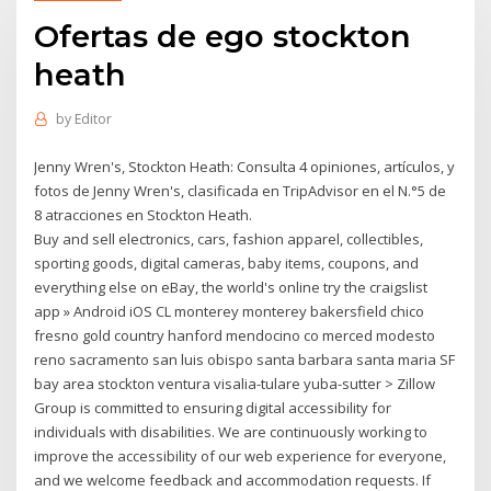
Ofertas de ego stockton
heath
by
Editor
Jenny Wren's, Stockton Heath: Consulta 4 opiniones, artículos, y
fotos de Jenny Wren's, clasificada en TripAdvisor en el N.°5 de
8 atracciones en Stockton Heath.
Buy and sell electronics, cars, fashion apparel, collectibles,
sporting goods, digital cameras, baby items, coupons, and
everything else on eBay, the world's online try the craigslist
app » Android iOS CL monterey monterey bakersfield chico
fresno gold country hanford mendocino co merced modesto
reno sacramento san luis obispo santa barbara santa maria SF
bay area stockton ventura visalia-tulare yuba-sutter > Zillow
Group is committed to ensuring digital accessibility for
individuals with disabilities. We are continuously working to
improve the accessibility of our web experience for everyone,
and we welcome feedback and accommodation requests. If