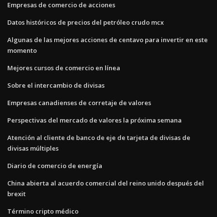
Empresas de comercio de acciones
Datos históricos de precios del petróleo crudo mcx
Algunas de las mejores acciones de centavo para invertir en este
momento
Mejores cursos de comercio en línea
Sobre el intercambio de divisas
Empresas canadienses de corretaje de valores
Perspectivas del mercado de valores la próxima semana
Atención al cliente de banco de eje de tarjeta de divisas de
divisas múltiples
Diario de comercio de energía
China abierta al acuerdo comercial del reino unido después del
brexit
Término cripto médico