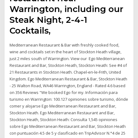
Warrington, including our
Steak Night, 2-4-1
Cocktails,
Mediterranean Restaurant & Bar with freshly cooked food,
wine and cocktails set in the heart of Stockton Heath village,
just 2 miles south of Warrington. View our Ego Mediterranean
Restaurant and Bar, Stockton Heath, Stockton Heath: See #4 of
21 Restaurants in Stockton Heath. Chapel-en-le-Frith, United
Kingdom. Ego Mediterranean Restaurant & Bar, Stockton Heath
- 25 Walton Road, WA46 Warrington, England - Rated 4.6 based
on 356 Reviews "We booked Ego for my. Información para
turismo en Warrington: 100.127 opiniones sobre turismo, dónde
comer y alojarse Ego Mediterranean Restaurant and Bar,
Stockton Heath. Ego Mediterranean Restaurant and Bar,
Stockton Heath, Stockton Heath: Consulta 1,545 opiniones
sobre Ego Mediterranean Restaurant and Bar, Stockton Heath
con puntuación 4.5 de 5 y clasificado en TripAdvisor N.°4 de 25