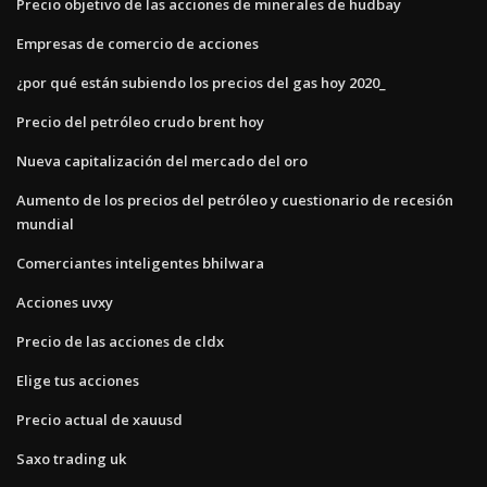
Precio objetivo de las acciones de minerales de hudbay
Empresas de comercio de acciones
¿por qué están subiendo los precios del gas hoy 2020_
Precio del petróleo crudo brent hoy
Nueva capitalización del mercado del oro
Aumento de los precios del petróleo y cuestionario de recesión
mundial
Comerciantes inteligentes bhilwara
Acciones uvxy
Precio de las acciones de cldx
Elige tus acciones
Precio actual de xauusd
Saxo trading uk