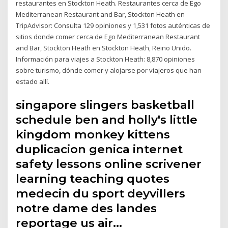
restaurantes en Stockton Heath. Restaurantes cerca de Ego
Mediterranean Restaurant and Bar, Stockton Heath en
TripAdvisor: Consulta 129 opiniones y 1,531 fotos auténticas de
sitios donde comer cerca de Ego Mediterranean Restaurant
and Bar, Stockton Heath en Stockton Heath, Reino Unido.
Información para viajes a Stockton Heath: 8,870 opiniones
sobre turismo, dónde comer y alojarse por viajeros que han
estado allí.
singapore slingers basketball
schedule ben and holly's little
kingdom monkey kittens
duplicacion genica internet
safety lessons online scrivener
learning teaching quotes
medecin du sport deyvillers
notre dame des landes
reportage us air…