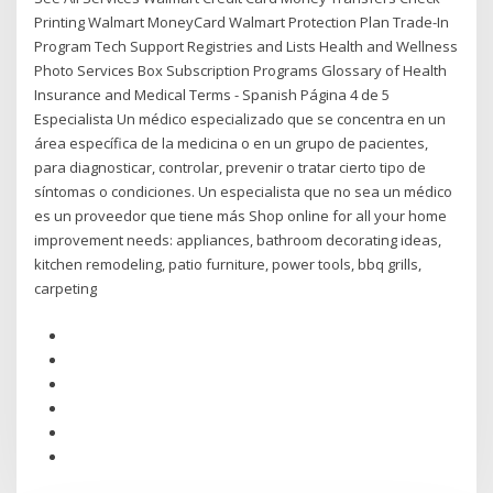
Printing Walmart MoneyCard Walmart Protection Plan Trade-In
Program Tech Support Registries and Lists Health and Wellness
Photo Services Box Subscription Programs Glossary of Health
Insurance and Medical Terms - Spanish Página 4 de 5
Especialista Un médico especializado que se concentra en un
área específica de la medicina o en un grupo de pacientes,
para diagnosticar, controlar, prevenir o tratar cierto tipo de
síntomas o condiciones. Un especialista que no sea un médico
es un proveedor que tiene más Shop online for all your home
improvement needs: appliances, bathroom decorating ideas,
kitchen remodeling, patio furniture, power tools, bbq grills,
carpeting