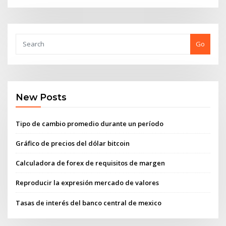
Go
New Posts
Tipo de cambio promedio durante un período
Gráfico de precios del dólar bitcoin
Calculadora de forex de requisitos de margen
Reproducir la expresión mercado de valores
Tasas de interés del banco central de mexico