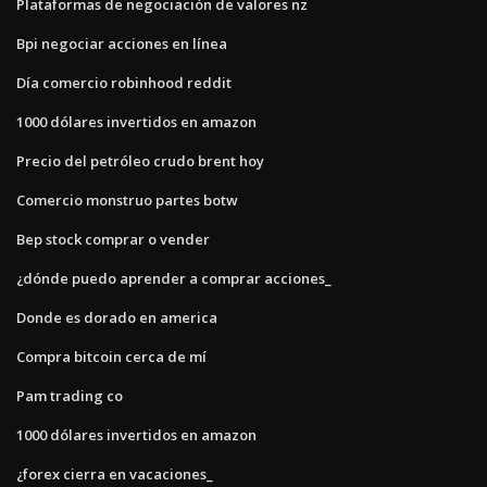
Plataformas de negociación de valores nz
Bpi negociar acciones en línea
Día comercio robinhood reddit
1000 dólares invertidos en amazon
Precio del petróleo crudo brent hoy
Comercio monstruo partes botw
Bep stock comprar o vender
¿dónde puedo aprender a comprar acciones_
Donde es dorado en america
Compra bitcoin cerca de mí
Pam trading co
1000 dólares invertidos en amazon
¿forex cierra en vacaciones_