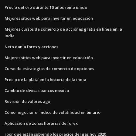
Precio del oro durante 10 años reino unido
Mejores sitios web para invertir en educación
Mejores cursos de comercio de acciones gratis en línea en la
india
Neto dania forex y acciones
Mejores sitios web para invertir en educación
Curso de estrategias de comercio de opciones
Precio de la plata en la historia de la india
Cambio de divisas bancos mexico
Revisión de valores agx
Cómo negociar el índice de volatilidad en binario
Aplicación de zonas horarias de forex
¿por qué están subiendo los precios del gas hoy 2020_