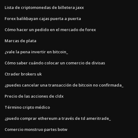
Lista de criptomonedas de billetera jaxx
Forex balikbayan cajas puerta a puerta
Cómo hacer un pedido en el mercado de forex
Marcas de plata
¿vale la pena invertir en bitcoin_
Cómo saber cuándo colocar un comercio de divisas
Ctrader brokers uk
¿puedes cancelar una transacción de bitcoin no confirmada_
Precio de las acciones de cldx
Término cripto médico
¿puedo comprar ethereum a través de td ameritrade_
Comercio monstruo partes botw