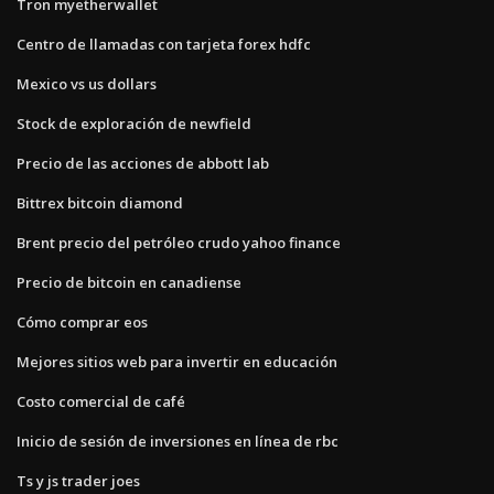
Tron myetherwallet
Centro de llamadas con tarjeta forex hdfc
Mexico vs us dollars
Stock de exploración de newfield
Precio de las acciones de abbott lab
Bittrex bitcoin diamond
Brent precio del petróleo crudo yahoo finance
Precio de bitcoin en canadiense
Cómo comprar eos
Mejores sitios web para invertir en educación
Costo comercial de café
Inicio de sesión de inversiones en línea de rbc
Ts y js trader joes