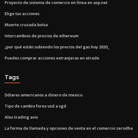
Proyecto de sistema de comercio en línea en asp.net
Elige tus acciones
Muerte cruzada bolsa
Intercambios de precios de ethereum
¿por qué están subiendo los precios del gas hoy 2020_
Puedes comprar acciones extranjeras en etrade
Tags
Dólares americanos a dinero de mexico
Tipo de cambio forex usd a sgd
Alex trading avis
La forma de llamada y opciones de venta en el comercio zerodha