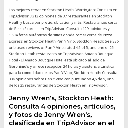
Los mejores cenar en Stockton Heath, Warrington: Consulta en
TripAdvisor 8.312 opiniones de 37 restaurantes en Stockton
Heath y busca por precio, ubicación y más. Restaurantes cerca
de Pizza Express en TripAdvisor: Consulta 129 opiniones y
1.534 fotos auténticas de sitios donde comer cerca de Pizza
Express en Stockton Heath Pan Y Vino, Stockton Heath: See 336
unbiased reviews of Pan Y Vino, rated 4,5 of 5, and one of 25
Stockton Heath restaurants on TripAdvisor. Amado Boutique
Hotel - El Amado Boutique Hotel está ubicado al lado de
Geronimo's y ofrece recepción 24 horas y asistencia turística
para la comodidad de los Pan Y Vino, Stockton Heath: Consulta
336 opiniones sobre Pan Y Vino con puntuación 4,5 de 5, uno
de los 25 restaurantes de Stockton Heath en TripAdvisor.
Jenny Wren's, Stockton Heath:
Consulta 4 opiniones, artículos,
y fotos de Jenny Wren's,
clasificada en TripAdvisor en el