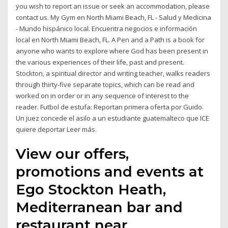
you wish to report an issue or seek an accommodation, please
contact us. My Gym en North Miami Beach, FL - Salud y Medicina
- Mundo hispánico local. Encuentra negocios e información
local en North Miami Beach, FL. A Pen and a Path is a book for
anyone who wants to explore where God has been present in
the various experiences of their life, past and present.
Stockton, a spiritual director and writing teacher, walks readers
through thirty-five separate topics, which can be read and
worked on in order or in any sequence of interest to the
reader. Futbol de estufa: Reportan primera oferta por Guido.
Un juez concede el asilo a un estudiante guatemalteco que ICE
quiere deportar Leer más.
View our offers,
promotions and events at
Ego Stockton Heath,
Mediterranean bar and
restaurant near