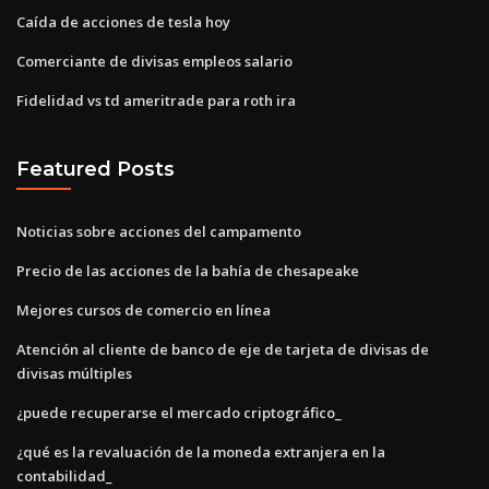
Caída de acciones de tesla hoy
Comerciante de divisas empleos salario
Fidelidad vs td ameritrade para roth ira
Featured Posts
Noticias sobre acciones del campamento
Precio de las acciones de la bahía de chesapeake
Mejores cursos de comercio en línea
Atención al cliente de banco de eje de tarjeta de divisas de
divisas múltiples
¿puede recuperarse el mercado criptográfico_
¿qué es la revaluación de la moneda extranjera en la
contabilidad_