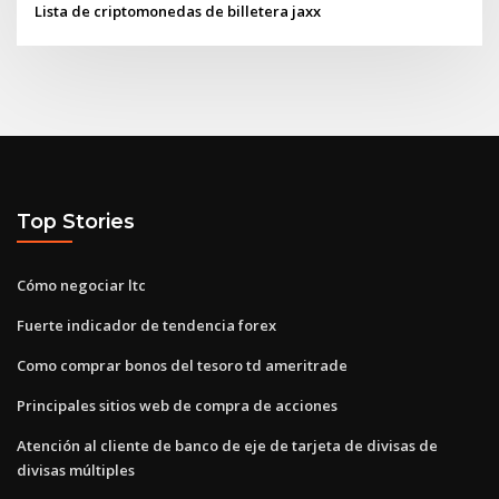
Lista de criptomonedas de billetera jaxx
Top Stories
Cómo negociar ltc
Fuerte indicador de tendencia forex
Como comprar bonos del tesoro td ameritrade
Principales sitios web de compra de acciones
Atención al cliente de banco de eje de tarjeta de divisas de
divisas múltiples