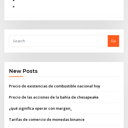
Go
New Posts
Precio de existencias de combustible nacional hoy
Precio de las acciones de la bahía de chesapeake
¿qué significa operar con margen_
Tarifas de comercio de monedas binance