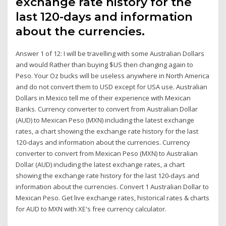
exchange rate history for the
last 120-days and information
about the currencies.
Answer 1 of 12: I will be travelling with some Australian Dollars
and would Rather than buying $US then changing again to
Peso. Your Oz bucks will be useless anywhere in North America
and do not convert them to USD except for USA use. Australian
Dollars in Mexico tell me of their experience with Mexican
Banks. Currency converter to convert from Australian Dollar
(AUD) to Mexican Peso (MXN) including the latest exchange
rates, a chart showing the exchange rate history for the last
120-days and information about the currencies. Currency
converter to convert from Mexican Peso (MXN) to Australian
Dollar (AUD) including the latest exchange rates, a chart
showing the exchange rate history for the last 120-days and
information about the currencies. Convert 1 Australian Dollar to
Mexican Peso. Get live exchange rates, historical rates & charts
for AUD to MXN with XE's free currency calculator.