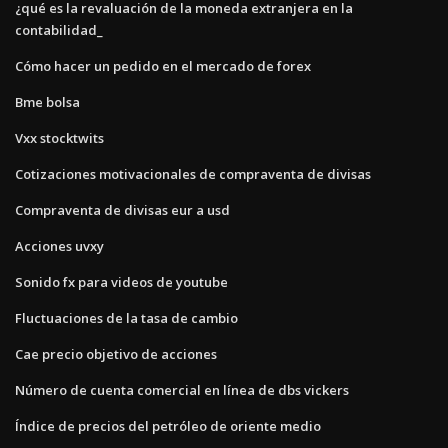
¿qué es la revaluación de la moneda extranjera en la
contabilidad_
Cómo hacer un pedido en el mercado de forex
Bme bolsa
Vxx stocktwits
Cotizaciones motivacionales de compraventa de divisas
Compraventa de divisas eur a usd
Acciones uvxy
Sonido fx para videos de youtube
Fluctuaciones de la tasa de cambio
Cae precio objetivo de acciones
Número de cuenta comercial en línea de dbs vickers
Índice de precios del petróleo de oriente medio