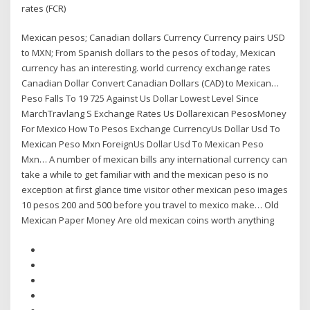
rates (FCR)
Mexican pesos; Canadian dollars Currency Currency pairs USD
to MXN; From Spanish dollars to the pesos of today, Mexican
currency has an interesting. world currency exchange rates
Canadian Dollar Convert Canadian Dollars (CAD) to Mexican…
Peso Falls To 19 725 Against Us Dollar Lowest Level Since
MarchTravlang S Exchange Rates Us Dollarexican PesosMoney
For Mexico How To Pesos Exchange CurrencyUs Dollar Usd To
Mexican Peso Mxn ForeignUs Dollar Usd To Mexican Peso
Mxn… A number of mexican bills any international currency can
take a while to get familiar with and the mexican peso is no
exception at first glance time visitor other mexican peso images
10 pesos 200 and 500 before you travel to mexico make… Old
Mexican Paper Money Are old mexican coins worth anything