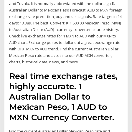
and Tuvalu. It is normally abbreviated with the dollar sign $.
Australian Dollar to Mexican Peso Forecast, AUD to MXN foreign
exchange rate prediction, buy and sell signals. Rate target in 14
days: 13.389. The best Convert: ᐈ 1 600.00 Mexican Peso (MXN)
to Australian Dollar (AUD) - currency converter, course history.
Check live exchange rates for 1 MXN to AUD with our MXN to
AUD chart. Exchange pesos to dollars at a great exchange rate
with OFX. MXN to AUD trend. Find the current Australian Dollar
Mexican Peso rate and access to our AUD MXN converter,
charts, historical data, news, and more.
Real time exchange rates,
highly accurate. 1
Australian Dollar to
Mexican Peso, 1 AUD to
MXN Currency Converter.
Find the current Australian Dollar Mexican Peso rate and