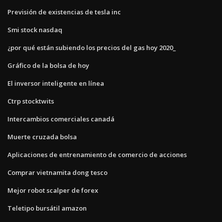
Previsión de existencias de tesla inc
Smi stock nasdaq
¿por qué están subiendo los precios del gas hoy 2020_
Gráfico de la bolsa de hoy
El inversor inteligente en línea
Ctrp stocktwits
Intercambios comerciales canadá
Muerte cruzada bolsa
Aplicaciones de entrenamiento de comercio de acciones
Comprar vietnamita dong tesco
Mejor robot scalper de forex
Teletipo bursátil amazon