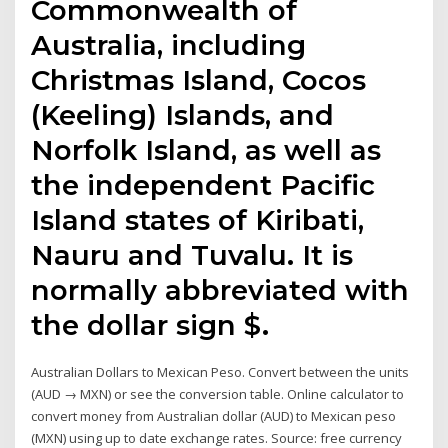
Commonwealth of
Australia, including
Christmas Island, Cocos
(Keeling) Islands, and
Norfolk Island, as well as
the independent Pacific
Island states of Kiribati,
Nauru and Tuvalu. It is
normally abbreviated with
the dollar sign $.
Australian Dollars to Mexican Peso. Convert between the units
(AUD → MXN) or see the conversion table. Online calculator to
convert money from Australian dollar (AUD) to Mexican peso
(MXN) using up to date exchange rates. Source: free currency