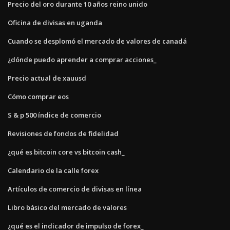
Precio del oro durante 10 años reino unido
Oficina de divisas en uganda
Cuando se desplomó el mercado de valores de canadá
¿dónde puedo aprender a comprar acciones_
Precio actual de xauusd
Cómo comprar eos
S & p 500 índice de comercio
Revisiones de fondos de fidelidad
¿qué es bitcoin core vs bitcoin cash_
Calendario de la calle forex
Artículos de comercio de divisas en línea
Libro básico del mercado de valores
¿qué es el indicador de impulso de forex_