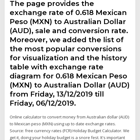
The page provides the
exchange rate of 0.618 Mexican
Peso (MXN) to Australian Dollar
(AUD), sale and conversion rate.
Moreover, we added the list of
the most popular conversions
for visualization and the history
table with exchange rate
diagram for 0.618 Mexican Peso
(MXN) to Australian Dollar (AUD)
from Friday, 13/12/2019 till
Friday, 06/12/2019.
Online calculator to convert money from Australian dollar (AUD)
to Mexican peso (MXN) using up to date exchange rates.
Source: free currency rates (FCR) Holiday Budget Calculator. We
get it, doing your holiday budget is a snore fest. It's important