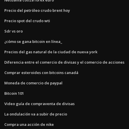
Precio del petróleo crudo brent hoy
Precio spot del crudo wti
Sdr vs oro
¿cómo se gana bitcoin en línea_
Precios del gas natural de la ciudad de nueva york
Diferencia entre el comercio de divisas y el comercio de acciones
Comprar esteroides con bitcoins canadá
Moneda de comercio de paypal
Bitcoin 101
Video guía de compraventa de divisas
La ondulación va a subir de precio
Compra una acción de nike