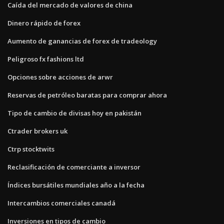
Caída del mercado de valores de china
Dinero rápido de forex
Aumento de ganancias de forex de tradeology
Peligroso fx fashions ltd
Opciones sobre acciones de arwr
Reservas de petróleo baratas para comprar ahora
Tipo de cambio de divisas hoy en pakistán
Ctrader brokers uk
Ctrp stocktwits
Reclasificación de comerciante a inversor
Índices bursátiles mundiales año a la fecha
Intercambios comerciales canadá
Inversiones en tipos de cambio