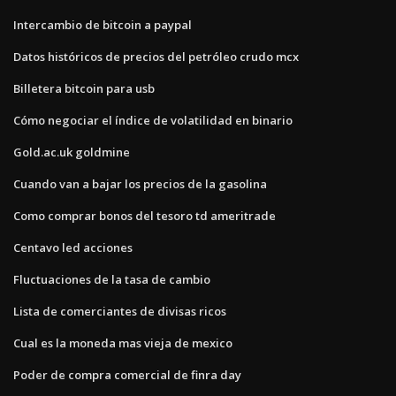
Intercambio de bitcoin a paypal
Datos históricos de precios del petróleo crudo mcx
Billetera bitcoin para usb
Cómo negociar el índice de volatilidad en binario
Gold.ac.uk goldmine
Cuando van a bajar los precios de la gasolina
Como comprar bonos del tesoro td ameritrade
Centavo led acciones
Fluctuaciones de la tasa de cambio
Lista de comerciantes de divisas ricos
Cual es la moneda mas vieja de mexico
Poder de compra comercial de finra day