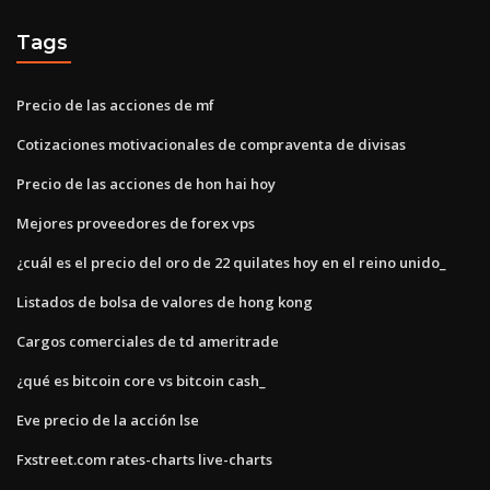
Tags
Precio de las acciones de mf
Cotizaciones motivacionales de compraventa de divisas
Precio de las acciones de hon hai hoy
Mejores proveedores de forex vps
¿cuál es el precio del oro de 22 quilates hoy en el reino unido_
Listados de bolsa de valores de hong kong
Cargos comerciales de td ameritrade
¿qué es bitcoin core vs bitcoin cash_
Eve precio de la acción lse
Fxstreet.com rates-charts live-charts