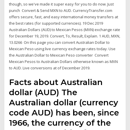
though, so we've made it super easy for you to do now. Just
punch Convert & Send MXN to AUD. CurrencyTransfer.com
offers secure, fast, and easy international money transfers at
the best rates (for supported currencies). 19 Dec 2019
Australian Dollars (AUD) to Mexican Pesos (MXN) exchange rate
for December 19, 2019. Convert, To, Result, Explain. 1 AUD, MXN,
13.0266 On this page you can convert Australian Dollar to
Mexican Peso using live currency exchange rates today. Use
the Australian Dollar to Mexican Peso converter Convert
Mexican Pesos to Australian Dollars otherwise known as MXN
to AUD. Live conversions at of December 2019.
Facts about Australian
dollar (AUD) The
Australian dollar (currency
code AUD) has been, since
1966, the currency of the