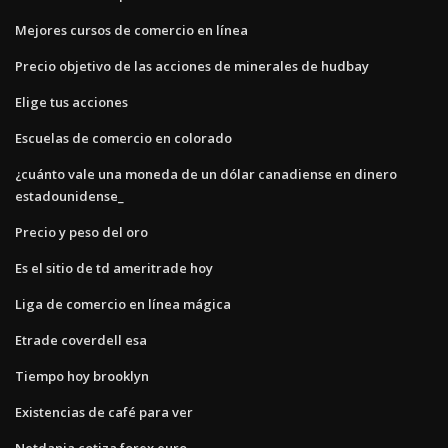
Mejores cursos de comercio en línea
Precio objetivo de las acciones de minerales de hudbay
Elige tus acciones
Escuelas de comercio en colorado
¿cuánto vale una moneda de un dólar canadiense en dinero
estadounidense_
Precio y peso del oro
Es el sitio de td ameritrade hoy
Liga de comercio en línea mágica
Etrade coverdell esa
Tiempo hoy brooklyn
Existencias de café para ver
Netdania cotiza forex euro