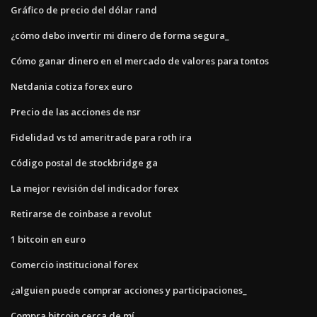
Gráfico de precio del dólar rand
¿cómo debo invertir mi dinero de forma segura_
Cómo ganar dinero en el mercado de valores para tontos
Netdania cotiza forex euro
Precio de las acciones de nsr
Fidelidad vs td ameritrade para roth ira
Código postal de stockbridge ga
La mejor revisión del indicador forex
Retirarse de coinbase a revolut
1 bitcoin en euro
Comercio institucional forex
¿alguien puede comprar acciones y participaciones_
Compra bitcoin cerca de mí