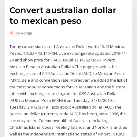
Convert australian dollar
to mexican peso
by
Admin
Today conversion rate: 1 Australian Dollar worth 13.14 Mexican
Pesos. 1 AUD = 13.14 MXN. Live exchange rate updated 2019-11-
24 and show price for 1 AUD equal 13.143621 MXN. Invert:
Mexican Peso to Australian Dollars The page provides the
exchange rate of 0.99 Australian Dollar (AUD) to Mexican Peso
(MXN), sale and conversion rate. Moreover, we added the list of
the most popular conversions for visualization and the history
table with exchange rate diagram for 0.99 Australian Dollar
(AUD) to Mexican Peso (MXN) from Tuesday, 31/12/2019 till
Tuesday, 24/12/2019. Facts about Australian dollar (AUD) The
Australian dollar (currency code AUD) has been, since 1966, the
currency of the Commonwealth of Australia, including
Christmas Island, Cocos (Keeling) Islands, and Norfolk Island, as
well as the independent Pacific Island states of Kiribati, Nauru