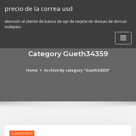
Skip
precio de la correa usd
to
content
atención al cliente de banco de eje de tarjeta de divisas de divisas
múltiples
Category Gueth34359
Home
Archive by category "Gueth34359"
Gueth34359