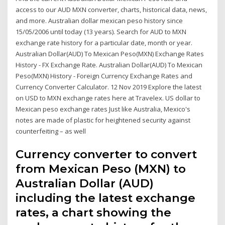
access to our AUD MXN converter, charts, historical data, news,
and more. Australian dollar mexican peso history since
15/05/2006 until today (13 years). Search for AUD to MXN
exchange rate history for a particular date, month or year.
Australian Dollar(AUD) To Mexican Peso(MXN) Exchange Rates
History - FX Exchange Rate. Australian Dollar(AUD) To Mexican
Peso(MXN) History - Foreign Currency Exchange Rates and
Currency Converter Calculator. 12 Nov 2019 Explore the latest
on USD to MXN exchange rates here at Travelex. US dollar to
Mexican peso exchange rates Just like Australia, Mexico's
notes are made of plastic for heightened security against
counterfeiting – as well
Currency converter to convert
from Mexican Peso (MXN) to
Australian Dollar (AUD)
including the latest exchange
rates, a chart showing the